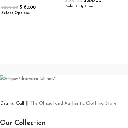
$
200.00
$
300.00
STAPLE PUFFAH
Select Options
$
180.00
$
200.00
Select Options
Drama Call
|| The Official and Authentic Clothing Store
Our Collection