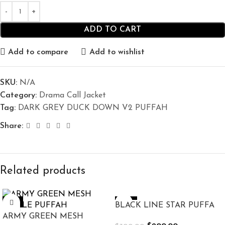
ADD TO CART
Add to compare
Add to wishlist
SKU:
N/A
Category:
Drama Call Jacket
Tag:
DARK GREY DUCK DOWN V2 PUFFAH
Share:
Related products
-10%
-33%
BLACK LINE STAR PUFFA
ARMY GREEN MESH