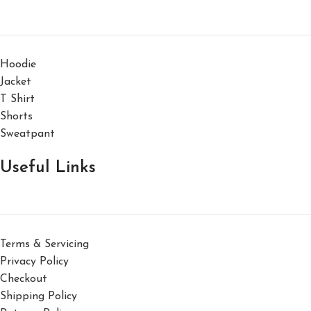
Hoodie
Jacket
T Shirt
Shorts
Sweatpant
Useful Links
Terms & Servicing
Privacy Policy
Checkout
Shipping Policy