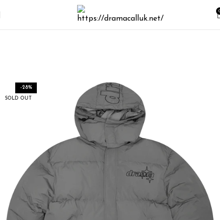
-28%
SOLD OUT