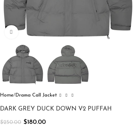
Click to enlarge
Home
Drama Call Jacket
DARK GREY DUCK DOWN V2 PUFFAH
$
180.00
$
250.00