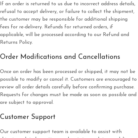
If an order is returned to us due to incorrect address details,
refusal to accept delivery, or failure to collect the shipment,
the customer may be responsible for additional shipping
fees for re-delivery. Refunds for returned orders, if
applicable, will be processed according to our Refund and
Returns Policy.
Order Modifications and Cancellations
Once an order has been processed or shipped, it may not be
possible to modify or cancel it. Customers are encouraged to
review all order details carefully before confirming purchase.
Requests for changes must be made as soon as possible and
are subject to approval.
Customer Support
Our customer support team is available to assist with