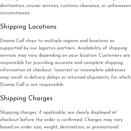
destination, courier services, customs clearance, or unforeseen
circumstances.
Shipping Locations
Drama Call ships to multiple regions and locations as
supported by our logistics partners. Availability of shipping
services may vary depending on your location. Customers are
responsible for providing accurate and complete shipping
information at checkout. Incorrect or incomplete addresses
may result in delivery delays or returned shipments, for which
Drama Call is not responsible.
Shipping Charges
Shipping charges, if applicable, are clearly displayed at
checkout before the order is confirmed. Charges may vary
based on order size, weight, destination, or promotional