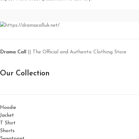
Drama Call
|| The Official and Authentic Clothing Store
Our Collection
Hoodie
Jacket
T Shirt
Shorts
Sweatpant