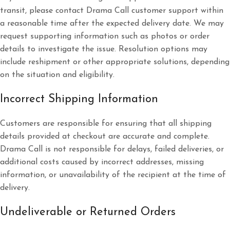
transit, please contact Drama Call customer support within
a reasonable time after the expected delivery date. We may
request supporting information such as photos or order
details to investigate the issue. Resolution options may
include reshipment or other appropriate solutions, depending
on the situation and eligibility.
Incorrect Shipping Information
Customers are responsible for ensuring that all shipping
details provided at checkout are accurate and complete.
Drama Call is not responsible for delays, failed deliveries, or
additional costs caused by incorrect addresses, missing
information, or unavailability of the recipient at the time of
delivery.
Undeliverable or Returned Orders