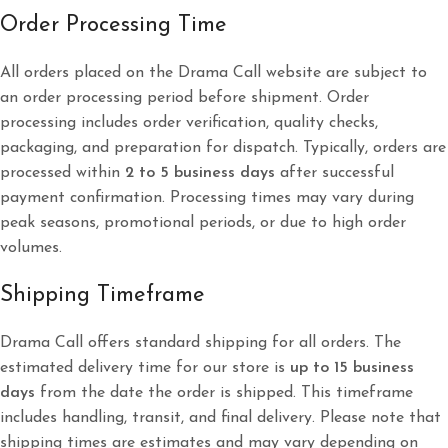
Order Processing Time
All orders placed on the Drama Call website are subject to
an order processing period before shipment. Order
processing includes order verification, quality checks,
packaging, and preparation for dispatch. Typically, orders are
processed within
2 to 5 business days
after successful
payment confirmation. Processing times may vary during
peak seasons, promotional periods, or due to high order
volumes.
Shipping Timeframe
Drama Call offers standard shipping for all orders. The
estimated delivery time for our store is
up to 15 business
days
from the date the order is shipped. This timeframe
includes handling, transit, and final delivery. Please note that
shipping times are estimates and may vary depending on