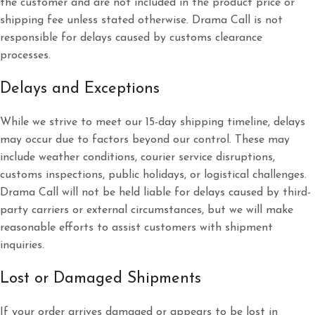
the customer and are not included in the product price or
shipping fee unless stated otherwise. Drama Call is not
responsible for delays caused by customs clearance
processes.
Delays and Exceptions
While we strive to meet our 15-day shipping timeline, delays
may occur due to factors beyond our control. These may
include weather conditions, courier service disruptions,
customs inspections, public holidays, or logistical challenges.
Drama Call will not be held liable for delays caused by third-
party carriers or external circumstances, but we will make
reasonable efforts to assist customers with shipment
inquiries.
Lost or Damaged Shipments
If your order arrives damaged or appears to be lost in