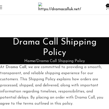
0
Drama Call Shipping
Policy
Home
Drama Call Shipping Policy
At
Drama Call
, we are committed to providing a smooth,
transparent, and reliable shipping experience for our
customers. This Shipping Policy explains how orders are
processed, shipped, and delivered, along with important
information regarding timelines, responsibilities, and
potential delays. By placing an order with Drama Call, you
agree to the terms outlined in this policy.