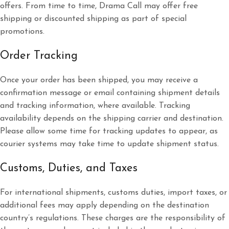
offers. From time to time, Drama Call may offer free
shipping or discounted shipping as part of special
promotions.
Order Tracking
Once your order has been shipped, you may receive a
confirmation message or email containing shipment details
and tracking information, where available. Tracking
availability depends on the shipping carrier and destination.
Please allow some time for tracking updates to appear, as
courier systems may take time to update shipment status.
Customs, Duties, and Taxes
For international shipments, customs duties, import taxes, or
additional fees may apply depending on the destination
country’s regulations. These charges are the responsibility of