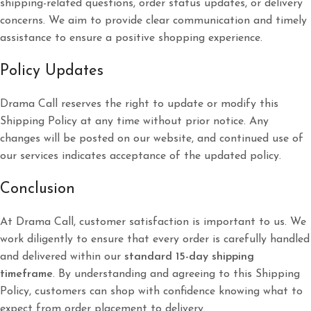
shipping-related questions, order status updates, or delivery
concerns. We aim to provide clear communication and timely
assistance to ensure a positive shopping experience.
Policy Updates
Drama Call reserves the right to update or modify this
Shipping Policy at any time without prior notice. Any
changes will be posted on our website, and continued use of
our services indicates acceptance of the updated policy.
Conclusion
At Drama Call, customer satisfaction is important to us. We
work diligently to ensure that every order is carefully handled
and delivered within our
standard 15-day shipping
timeframe
. By understanding and agreeing to this Shipping
Policy, customers can shop with confidence knowing what to
expect from order placement to delivery.